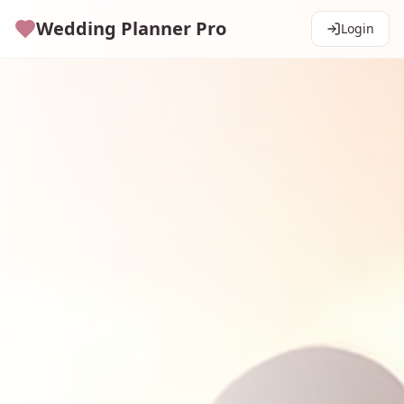
Wedding Planner Pro
Login