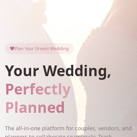
Plan Your Dream Wedding
Your Wedding,
Perfectly
Planned
The all-in-one platform for couples, vendors, and
planners to collaborate seamlessly. Track