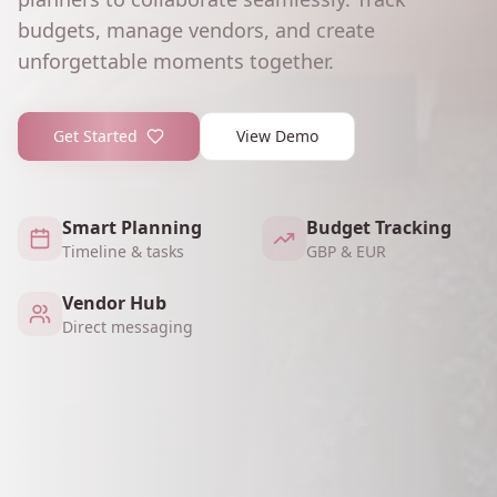
budgets, manage vendors, and create
unforgettable moments together.
Get Started
View Demo
Smart Planning
Budget Tracking
Timeline & tasks
GBP & EUR
Vendor Hub
Direct messaging